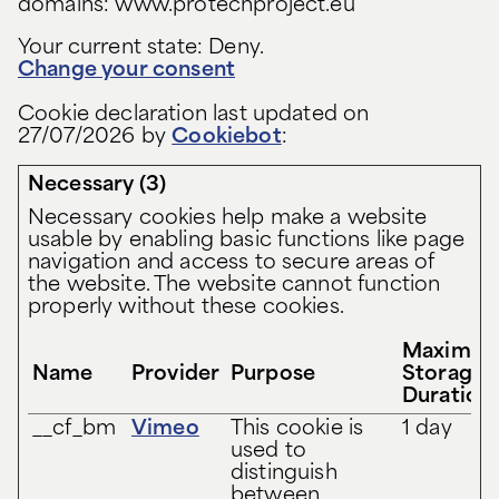
domains: www.protechproject.eu
Your current state: Deny.
Change your consent
Cookie declaration last updated on
27/07/2026 by
Cookiebot
:
Necessary (3)
Necessary cookies help make a website
usable by enabling basic functions like page
navigation and access to secure areas of
the website. The website cannot function
properly without these cookies.
Maximu
Name
Provider
Purpose
Storage
Duration
__cf_bm
Vimeo
This cookie is
1 day
used to
distinguish
between