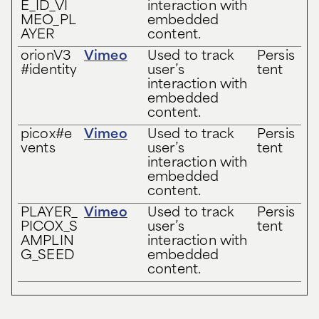
E_ID_VI
interaction with
MEO_PL
embedded
AYER
content.
orionV3
Vimeo
Used to track
Persis
#identity
user’s
tent
interaction with
embedded
content.
picox#e
Vimeo
Used to track
Persis
vents
user’s
tent
interaction with
embedded
content.
PLAYER_
Vimeo
Used to track
Persis
PICOX_S
user’s
tent
AMPLIN
interaction with
G_SEED
embedded
content.