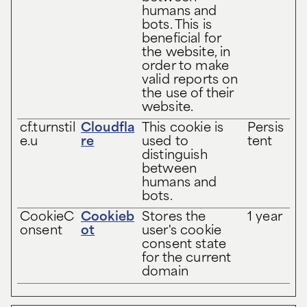
humans and
bots. This is
beneficial for
the website, in
order to make
valid reports on
the use of their
website.
cf.turnstil
Cloudfla
This cookie is
Persis
e.u
re
used to
tent
distinguish
between
humans and
bots.
CookieC
Cookieb
Stores the
1 year
onsent
ot
user's cookie
consent state
for the current
domain