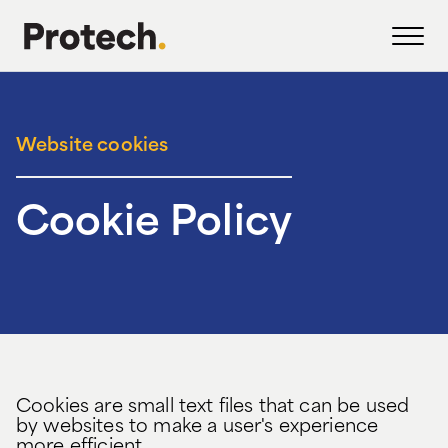
Website cookies
Cookie Policy
Cookies are small text files that can be used
by websites to make a user's experience
more efficient.