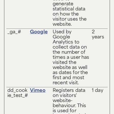
generate
statistical data
on how the
visitor uses the
website.
_ga_#
Google
Used by
2
Google
years
Analytics to
collect data on
the number of
times a user has
visited the
website as well
as dates for the
first and most
recent visit.
dd_cook
Vimeo
Registers data
1 day
ie_test_#
on visitors'
website-
behaviour. This
is used for