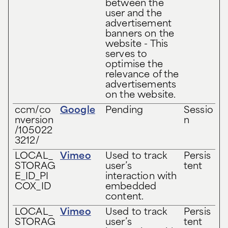
between the
user and the
advertisement
banners on the
website - This
serves to
optimise the
relevance of the
advertisements
on the website.
ccm/co
Google
Pending
Sessio
nversion
n
/105022
3212/
LOCAL_
Vimeo
Used to track
Persis
STORAG
user’s
tent
E_ID_PI
interaction with
COX_ID
embedded
content.
LOCAL_
Vimeo
Used to track
Persis
STORAG
user’s
tent