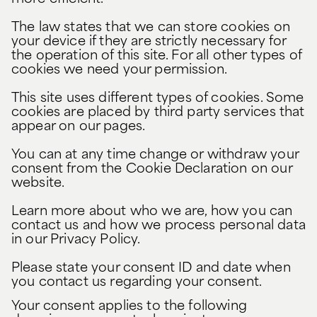
The law states that we can store cookies on
your device if they are strictly necessary for
the operation of this site. For all other types of
cookies we need your permission.
This site uses different types of cookies. Some
cookies are placed by third party services that
appear on our pages.
You can at any time change or withdraw your
consent from the Cookie Declaration on our
website.
Learn more about who we are, how you can
contact us and how we process personal data
in our Privacy Policy.
Please state your consent ID and date when
you contact us regarding your consent.
Your consent applies to the following