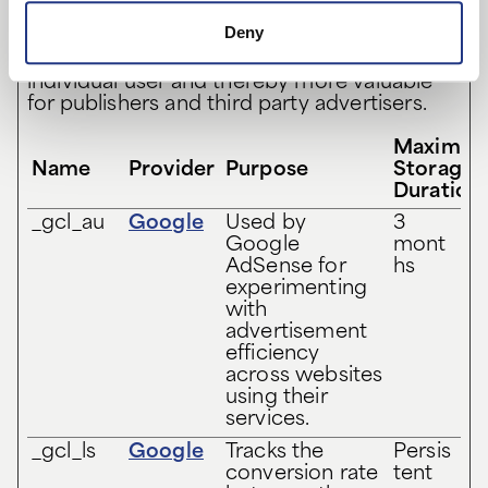
Marketing cookies are used to track visitors
Deny
across websites. The intention is to display
ads that are relevant and engaging for the
individual user and thereby more valuable
for publishers and third party advertisers.
Maximu
Name
Provider
Purpose
Storage
Duration
_gcl_au
Google
Used by
3
Google
mont
AdSense for
hs
experimenting
with
advertisement
efficiency
across websites
using their
services.
_gcl_ls
Google
Tracks the
Persis
conversion rate
tent