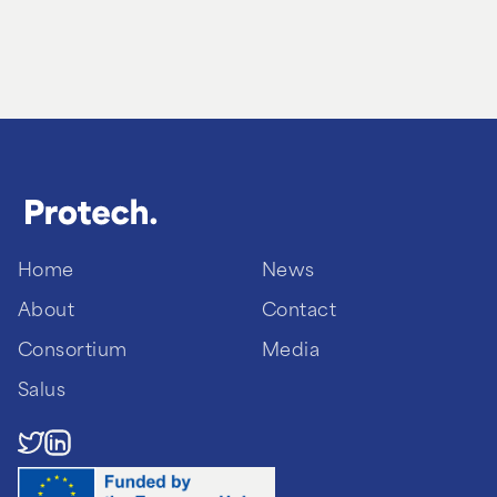
Home
News
About
Contact
Consortium
Media
Salus