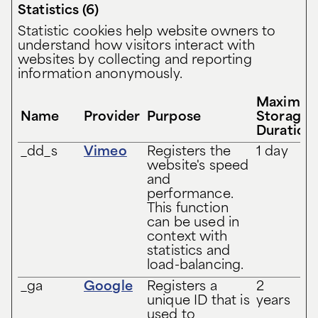
Statistics (6)
Statistic cookies help website owners to
understand how visitors interact with
websites by collecting and reporting
information anonymously.
Maximu
Name
Provider
Purpose
Storage
Duration
_dd_s
Vimeo
Registers the
1 day
website's speed
and
performance.
This function
can be used in
context with
statistics and
load-balancing.
_ga
Google
Registers a
2
unique ID that is
years
used to