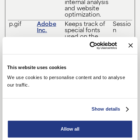
internal analysis
and website
optimization.
p.gif
Adobe
Keeps track of
Sessio
Inc.
special fonts
n
used on the
website for
internal analysis.
The cookie
does not
This website uses cookies
register any
visitor data.
We use cookies to personalise content and to analyse
vuid
Vimeo
Collects data
2
our traffic.
on the user's
years
visits to the
website, such
as which pages
Show details
have been read.
Allow all
Marketing (8)