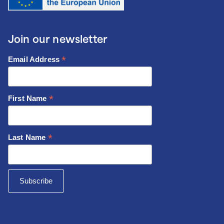
Join our newsletter
*
Email Address
*
First Name
*
Last Name